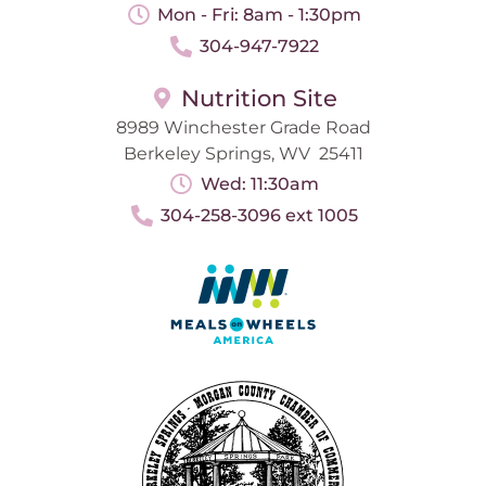
Mon - Fri: 8am - 1:30pm
304-947-7922
Nutrition Site
8989 Winchester Grade Road
Berkeley Springs, WV 25411
Wed: 11:30am
304-258-3096 ext 1005