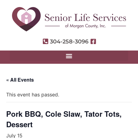
304-258-3096
« All Events
This event has passed.
Pork BBQ, Cole Slaw, Tator Tots,
Dessert
July 15