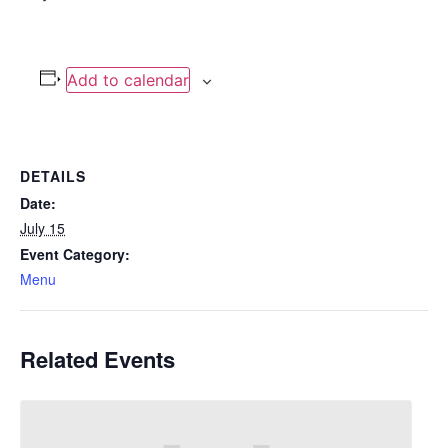
Add to calendar
DETAILS
Date:
July 15
Event Category:
Menu
Related Events