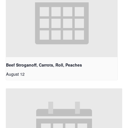
Beef Stroganoff, Carrots, Roll, Peaches
August 12