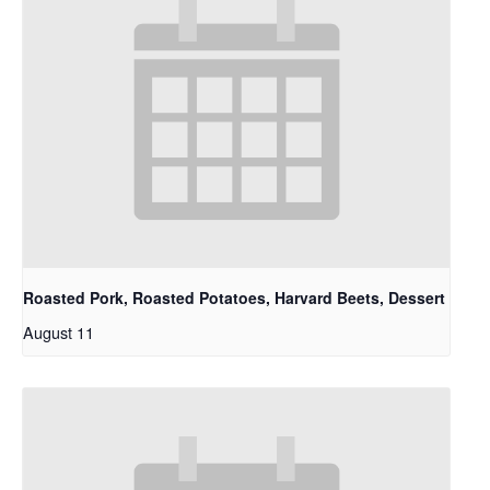
Roasted Pork, Roasted Potatoes, Harvard Beets, Dessert
August 11