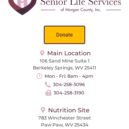
Donate
Main Location
106 Sand Mine Suite 1
Berkeley Springs, WV 25411
Mon - Fri: 8am - 4pm
304-258-3096
304-258-3190
Nutrition Site
783 Winchester Street
Paw Paw, WV 25434