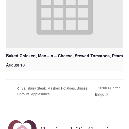
Baked Chicken, Mac – n – Cheese, Stewed Tomatoes, Pears
August 13
10:00 Quarter
Salisbury Steak, Mashed Potatoes, Brussel
Sprouts, Applesauce
Bingo